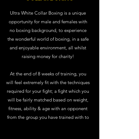
Ultra White Collar Boxing is a unique
opportunity for male and females with
no boxing background, to experience
the wonderful world of boxing, in a safe
and enjoyable environment, all whilst
raising money for charity!
At the end of 8 weeks of training, you
will feel extremely fit with the techniques
required for your fight; a fight which you
will be fairly matched based on weight,
fitness, ability & age with an opponent
from the group you have trained with to
ensure a fair competitive bout.