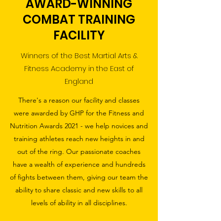
AWARD-WINNING
COMBAT TRAINING
FACILITY
Winners of the Best Martial Arts &
Fitness Academy in the East of
England
There's a reason our facility and classes
were awarded by GHP for the Fitness and
Nutrition Awards 2021 - we help novices and
training athletes reach new heights in and
out of the ring. Our passionate coaches
have a wealth of experience and hundreds
of fights between them, giving our team the
ability to share classic and new skills to all
levels of ability in all disciplines.