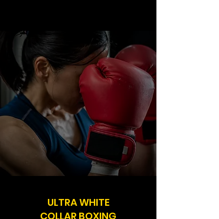
ULTRA WHITE
COLLAR BOXING