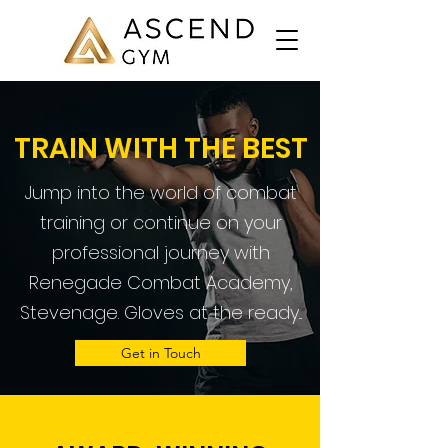
TRAIN WITH THE BEST
Jump into the world of combat
training or continue on your
professional journey with
Renegade Combat Academy,
Stevenage. Gloves at the ready...
Get in Touch