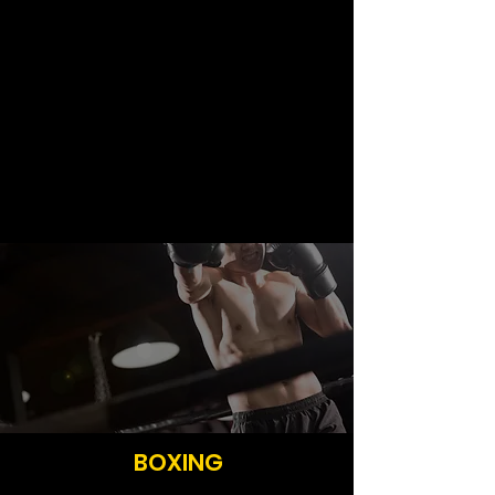
Are you up for the challenge?
Sign Up Now
BOXING