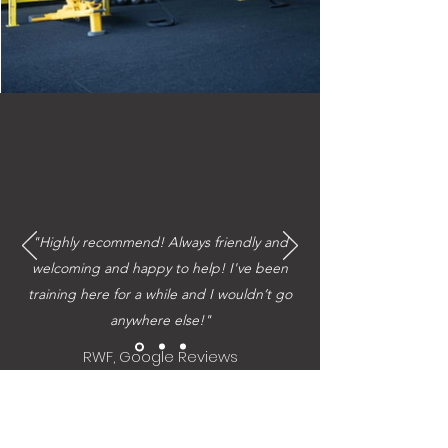
"Highly recommend! Always friendly and
welcoming and happy to help! I've been
training here for a while and I wouldn’t go
anywhere else!"
RWF, Google Reviews