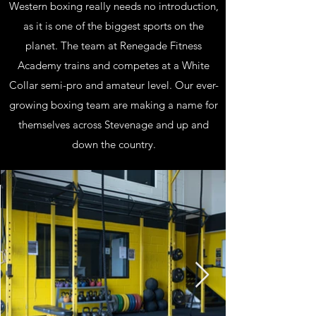
Western boxing really needs no introduction,
as it is one of the biggest sports on the
planet. The team at Renegade Fitness
Academy trains and competes at a White
Collar semi-pro and amateur level. Our ever-
growing boxing team are making a name for
themselves across Stevenage and up and
down the country.