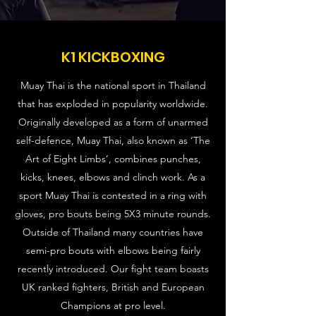
K1 KICKBOXING
Muay Thai is the national sport in Thailand
that has exploded in popularity worldwide.
Originally developed as a form of unarmed
self-defence, Muay Thai, also known as ‘The
Art of Eight Limbs’, combines punches,
kicks, knees, elbows and clinch work. As a
sport Muay Thai is contested in a ring with
gloves, pro bouts being 5X3 minute rounds.
Outside of Thailand many countries have
semi-pro bouts with elbows being fairly
recently introduced. Our fight team boasts
UK ranked fighters, British and European
Champions at pro level.