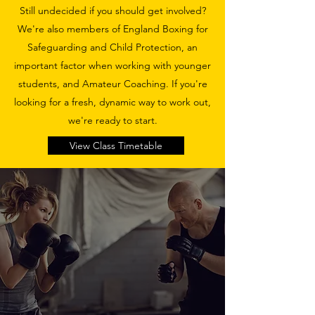
Still undecided if you should get involved?
We're also members of England Boxing for
Safeguarding and Child Protection, an
important factor when working with younger
students, and Amateur Coaching. If you're
looking for a fresh, dynamic way to work out,
we're ready to start.
View Class Timetable