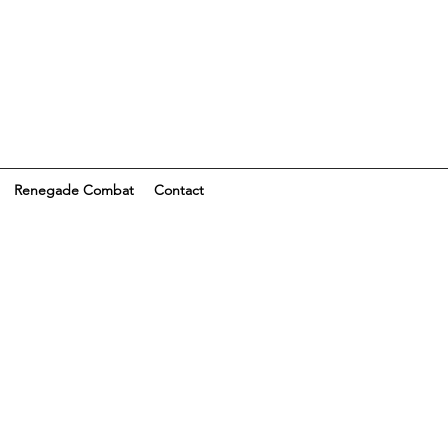
Renegade Combat
Contact