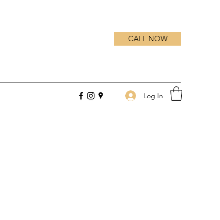
CALL NOW
Log In