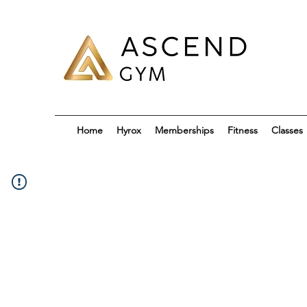
Home
Hyrox
Memberships
Fitness
Classes