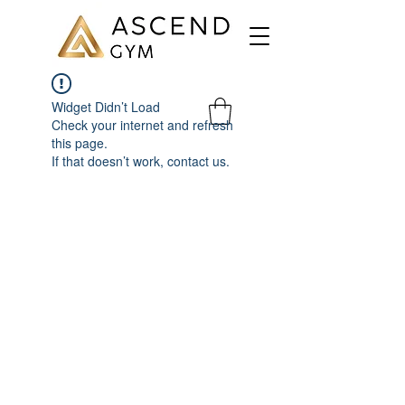
Widget Didn’t Load
Check your internet and refresh
this page.
If that doesn’t work, contact us.