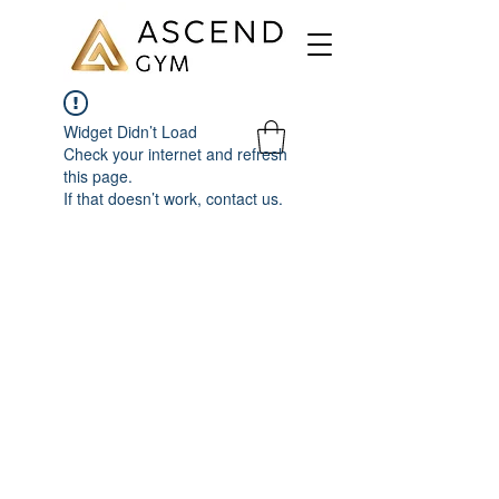
Widget Didn’t Load
Check your internet and refresh
this page.
If that doesn’t work, contact us.