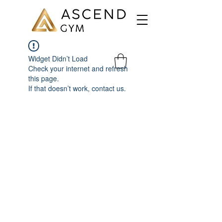
Widget Didn’t Load
Check your internet and refresh
this page.
If that doesn’t work, contact us.