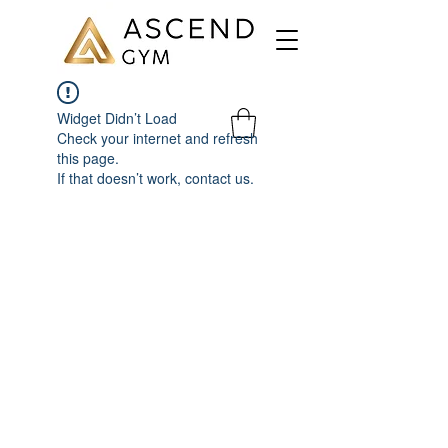
Widget Didn’t Load
Check your internet and refresh
this page.
If that doesn’t work, contact us.