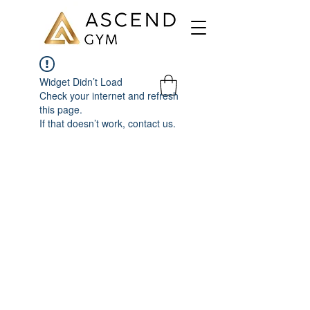
Widget Didn’t Load
Check your internet and refresh
this page.
If that doesn’t work, contact us.