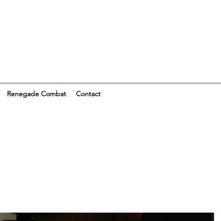
Renegade Combat
Contact