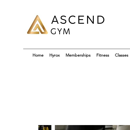
Home
Hyrox
Memberships
Fitness
Classes