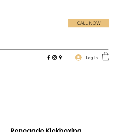
CALL NOW
Log In
Renegade Kickboxing