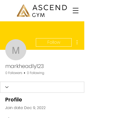
More actions
Follow
markheadly123
markheadly123
0 Followers
0 Following
Profile
Join date: Dec 9, 2022