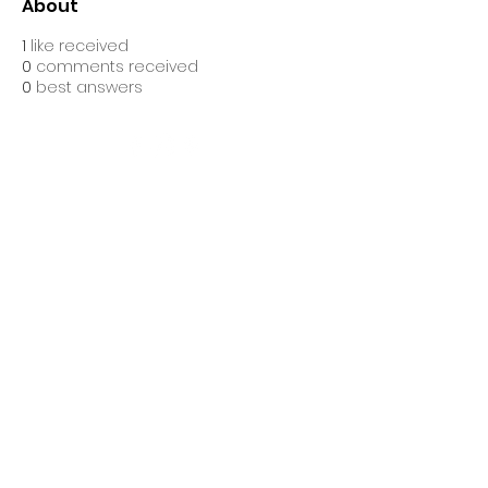
About
1
like received
0
comments received
0
best answers
Ascend Gym Ltd, is registered as a limited company in
England and Wales under company number: 16632860.
Registered Company Address: Suites 10&11 The Hive,
Bell Lane, Stevenage, England, SG1 3HW.
Terms of Use
|
Privacy & Cookie
Policy
|
Trading Terms
| Powered by Yell
Business
© 2021. The content on this website is owned
by us and our licensors. Do not copy any
content (including images) without our
consent.