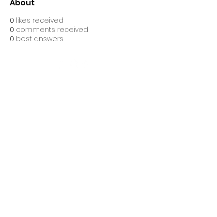
About
0
likes received
0
comments received
0
best answers
Ascend Gym Ltd, is registered as a limited company in
England and Wales under company number: 16632860.
Registered Company Address: Suites 10&11 The Hive,
Bell Lane, Stevenage, England, SG1 3HW.
Terms of Use
|
Privacy & Cookie
Policy
|
Trading Terms
| Powered by Yell
Business
© 2021. The content on this website is owned
by us and our licensors. Do not copy any
content (including images) without our
consent.