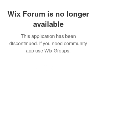
Wix Forum is no longer
available
This application has been
discontinued. If you need community
app use Wix Groups.
Ascend Gym Ltd, is registered as a limited company in
England and Wales under company number: 16632860.
Registered Company Address: Suites 10&11 The Hive,
Bell Lane, Stevenage, England, SG1 3HW.
Terms of Use
|
Privacy & Cookie
Policy
|
Trading Terms
| Powered by Yell
Business