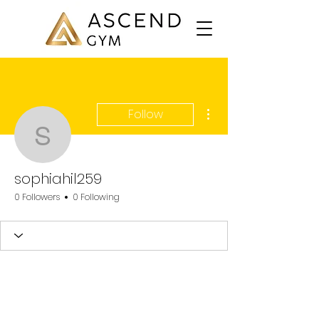
More actions
Follow
sophiahil259
sophiahil259
0 Followers
0 Following